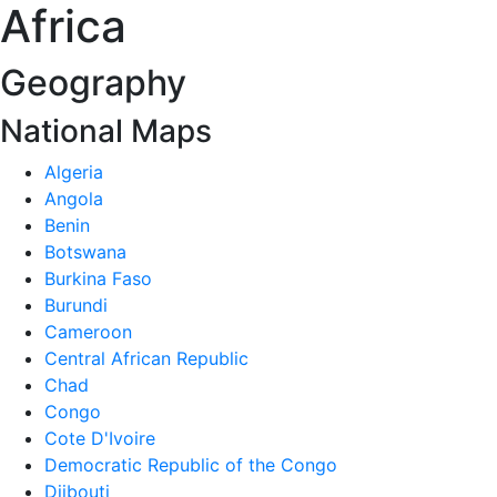
Africa
Geography
National Maps
Algeria
Angola
Benin
Botswana
Burkina Faso
Burundi
Cameroon
Central African Republic
Chad
Congo
Cote D'Ivoire
Democratic Republic of the Congo
Djibouti