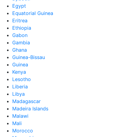
Egypt
Equatorial Guinea
Eritrea
Ethiopia
Gabon
Gambia
Ghana
Guinea-Bissau
Guinea
Kenya
Lesotho
Liberia
Libya
Madagascar
Madeira Islands
Malawi
Mali
Morocco