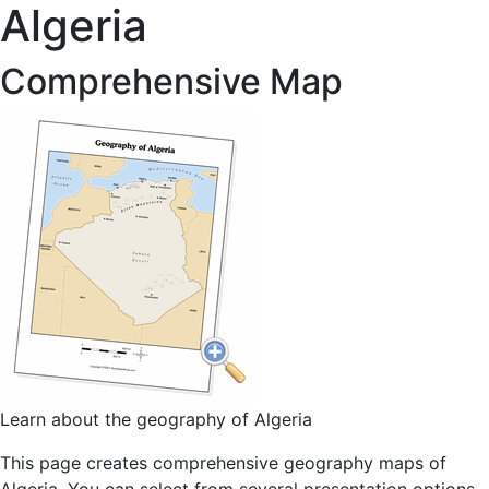
Algeria
Comprehensive Map
Learn about the geography of Algeria
This page creates comprehensive geography maps of