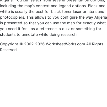
Algeria. You can select from several presentation options,
including the map’s context and legend options. Black and
white is usually the best for black toner laser printers and
photocopiers. This allows to you configure the way Algeria
is presented so that you can use the map for exactly what
you need it for - as a reference, a quiz or something for
students to annotate while doing research.
Copyright © 2002-2026 WorksheetWorks.com All Rights
Reserved.