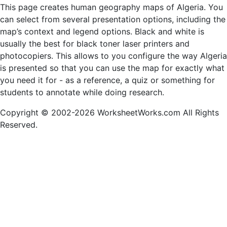
This page creates human geography maps of Algeria. You
can select from several presentation options, including the
map’s context and legend options. Black and white is
usually the best for black toner laser printers and
photocopiers. This allows to you configure the way Algeria
is presented so that you can use the map for exactly what
you need it for - as a reference, a quiz or something for
students to annotate while doing research.
Copyright © 2002-2026 WorksheetWorks.com All Rights
Reserved.