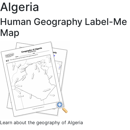
Algeria
Human Geography Label-Me
Map
Learn about the geography of Algeria