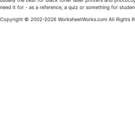
usually the best for black toner laser printers and photoc
need it for - as a reference, a quiz or something for stude
Copyright © 2002-2026 WorksheetWorks.com All Rights R