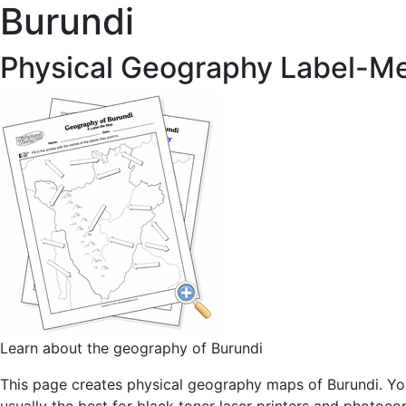
Burundi
Physical Geography Label-M
Learn about the geography of Burundi
This page creates physical geography maps of Burundi. You