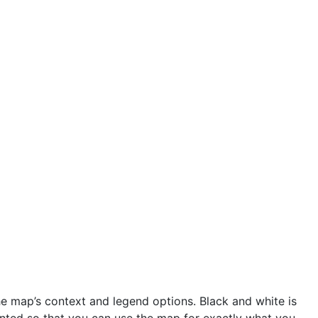
he map’s context and legend options. Black and white is