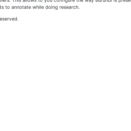
opiers. This allows to you configure the way Burundi is pre
nts to annotate while doing research.
eserved.