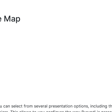
e Map
 can select from several presentation options, including t