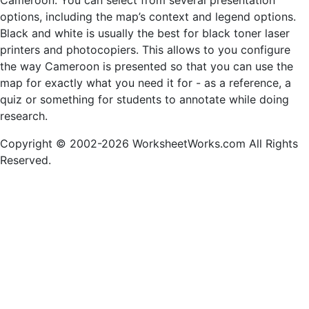
Cameroon. You can select from several presentation
options, including the map’s context and legend options.
Black and white is usually the best for black toner laser
printers and photocopiers. This allows to you configure
the way Cameroon is presented so that you can use the
map for exactly what you need it for - as a reference, a
quiz or something for students to annotate while doing
research.
Copyright © 2002-2026 WorksheetWorks.com All Rights
Reserved.