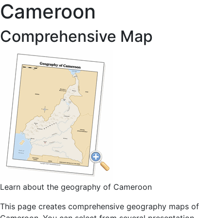
Cameroon
Comprehensive Map
Learn about the geography of Cameroon
This page creates comprehensive geography maps of