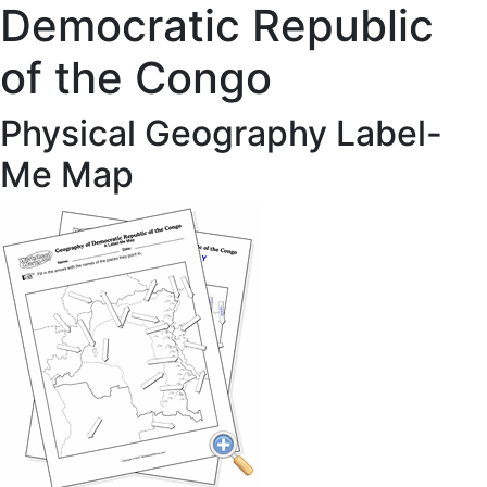
Democratic Republic
of the Congo
Physical Geography Label-
Me Map