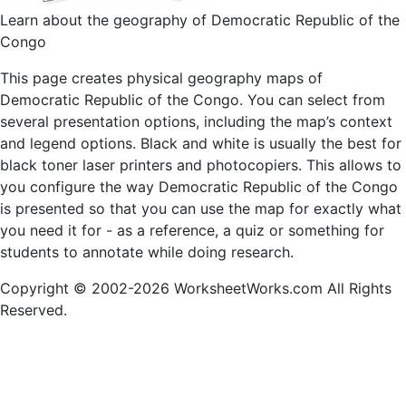
Learn about the geography of Democratic Republic of the
Congo
This page creates physical geography maps of
Democratic Republic of the Congo. You can select from
several presentation options, including the map’s context
and legend options. Black and white is usually the best for
black toner laser printers and photocopiers. This allows to
you configure the way Democratic Republic of the Congo
is presented so that you can use the map for exactly what
you need it for - as a reference, a quiz or something for
students to annotate while doing research.
Copyright © 2002-2026 WorksheetWorks.com All Rights
Reserved.