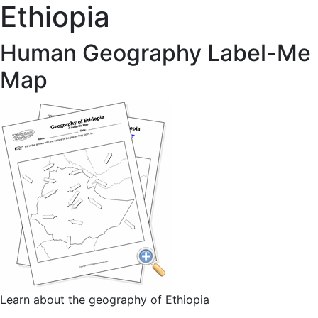
Ethiopia
Human Geography Label-Me
Map
Learn about the geography of Ethiopia