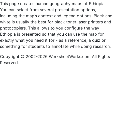
This page creates human geography maps of Ethiopia.
You can select from several presentation options,
including the map’s context and legend options. Black and
white is usually the best for black toner laser printers and
photocopiers. This allows to you configure the way
Ethiopia is presented so that you can use the map for
exactly what you need it for - as a reference, a quiz or
something for students to annotate while doing research.
Copyright © 2002-2026 WorksheetWorks.com All Rights
Reserved.