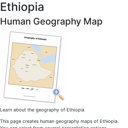
Ethiopia
Human Geography Map
Learn about the geography of Ethiopia
This page creates human geography maps of Ethiopia.