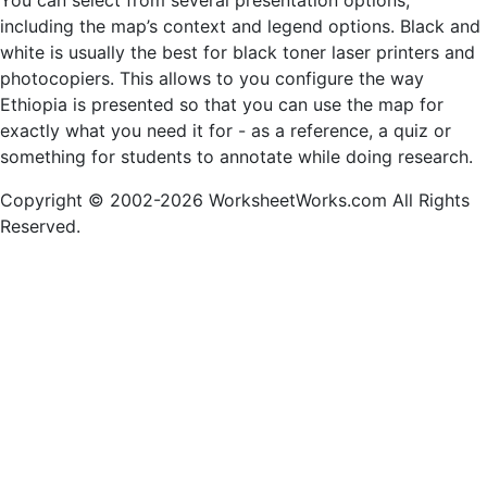
You can select from several presentation options,
including the map’s context and legend options. Black and
white is usually the best for black toner laser printers and
photocopiers. This allows to you configure the way
Ethiopia is presented so that you can use the map for
exactly what you need it for - as a reference, a quiz or
something for students to annotate while doing research.
Copyright © 2002-2026 WorksheetWorks.com All Rights
Reserved.