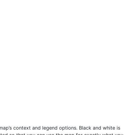
ap’s context and legend options. Black and white is