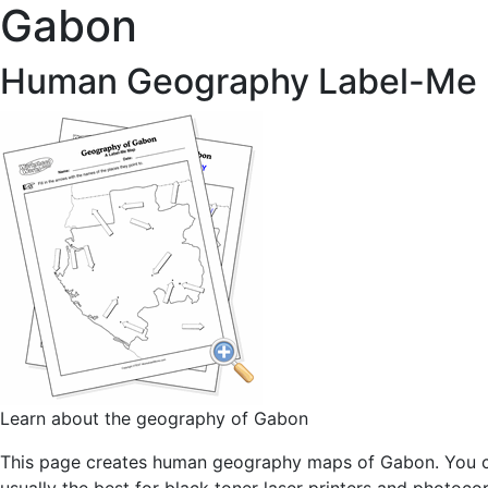
Gabon
Human Geography Label-Me
Learn about the geography of Gabon
This page creates human geography maps of Gabon. You can 