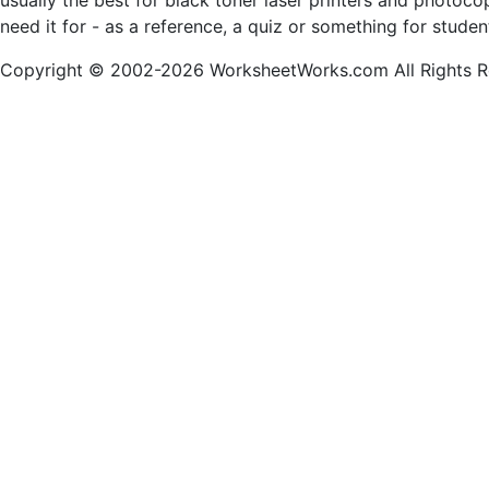
usually the best for black toner laser printers and photoc
need it for - as a reference, a quiz or something for stude
Copyright © 2002-2026 WorksheetWorks.com All Rights R