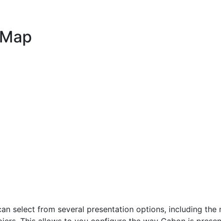
 Map
select from several presentation options, including the m