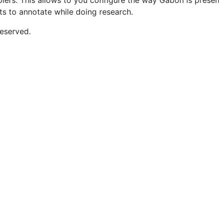
opiers. This allows to you configure the way Gabon is pres
nts to annotate while doing research.
eserved.