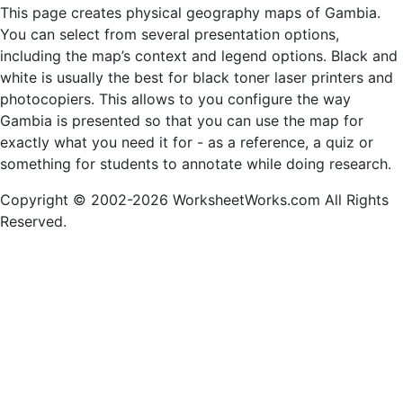
This page creates physical geography maps of Gambia.
You can select from several presentation options,
including the map’s context and legend options. Black and
white is usually the best for black toner laser printers and
photocopiers. This allows to you configure the way
Gambia is presented so that you can use the map for
exactly what you need it for - as a reference, a quiz or
something for students to annotate while doing research.
Copyright © 2002-2026 WorksheetWorks.com All Rights
Reserved.