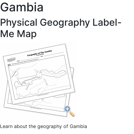
Gambia
Physical Geography Label-
Me Map
Learn about the geography of Gambia