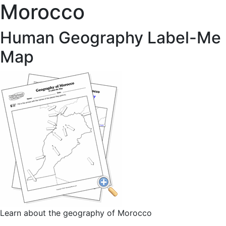
Morocco
Human Geography Label-Me
Map
Learn about the geography of Morocco