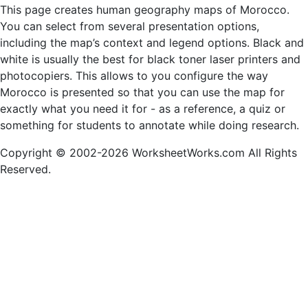
This page creates human geography maps of Morocco.
You can select from several presentation options,
including the map’s context and legend options. Black and
white is usually the best for black toner laser printers and
photocopiers. This allows to you configure the way
Morocco is presented so that you can use the map for
exactly what you need it for - as a reference, a quiz or
something for students to annotate while doing research.
Copyright © 2002-2026 WorksheetWorks.com All Rights
Reserved.