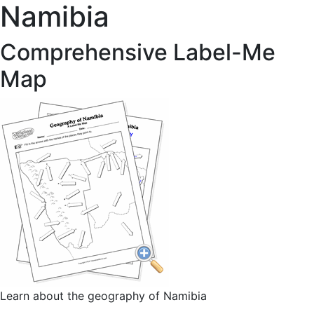
Namibia
Comprehensive Label-Me
Map
Learn about the geography of Namibia