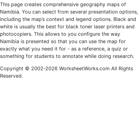
This page creates comprehensive geography maps of
Namibia. You can select from several presentation options,
including the map’s context and legend options. Black and
white is usually the best for black toner laser printers and
photocopiers. This allows to you configure the way
Namibia is presented so that you can use the map for
exactly what you need it for - as a reference, a quiz or
something for students to annotate while doing research.
Copyright © 2002-2026 WorksheetWorks.com All Rights
Reserved.