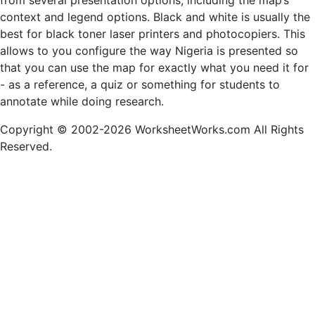
from several presentation options, including the map’s
context and legend options. Black and white is usually the
best for black toner laser printers and photocopiers. This
allows to you configure the way Nigeria is presented so
that you can use the map for exactly what you need it for
- as a reference, a quiz or something for students to
annotate while doing research.
Copyright © 2002-2026 WorksheetWorks.com All Rights
Reserved.