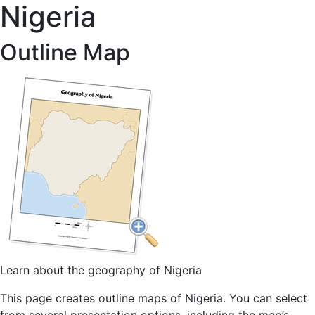
Nigeria
Outline Map
Learn about the geography of Nigeria
This page creates outline maps of Nigeria. You can select