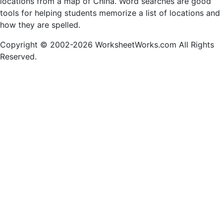
locations from a map of China. Word searches are good
tools for helping students memorize a list of locations and
how they are spelled.
Copyright © 2002-2026 WorksheetWorks.com All Rights
Reserved.