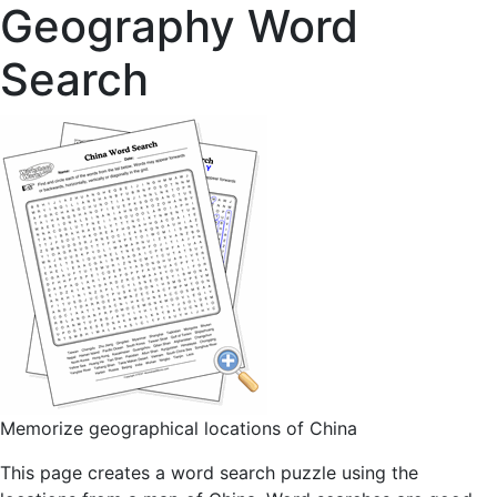
Geography Word
Search
Memorize geographical locations of China
This page creates a word search puzzle using the