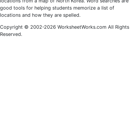
locations from a map of North Korea. Word searches are
good tools for helping students memorize a list of
locations and how they are spelled.
Copyright © 2002-2026 WorksheetWorks.com All Rights
Reserved.