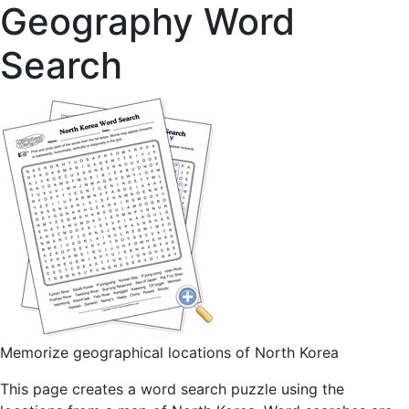
Geography Word
Search
Memorize geographical locations of North Korea
This page creates a word search puzzle using the