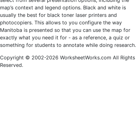
select from several presentation options, including the
map’s context and legend options. Black and white is
usually the best for black toner laser printers and
photocopiers. This allows to you configure the way
Manitoba is presented so that you can use the map for
exactly what you need it for - as a reference, a quiz or
something for students to annotate while doing research.
Copyright © 2002-2026 WorksheetWorks.com All Rights
Reserved.