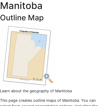
Manitoba
Outline Map
Learn about the geography of Manitoba
This page creates outline maps of Manitoba. You can