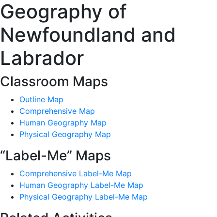
Geography of
Newfoundland and
Labrador
Classroom Maps
Outline Map
Comprehensive Map
Human Geography Map
Physical Geography Map
“Label-Me” Maps
Comprehensive Label-Me Map
Human Geography Label-Me Map
Physical Geography Label-Me Map