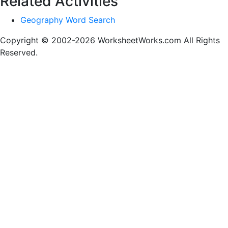
Related Activities
Geography Word Search
Copyright © 2002-2026 WorksheetWorks.com All Rights
Reserved.