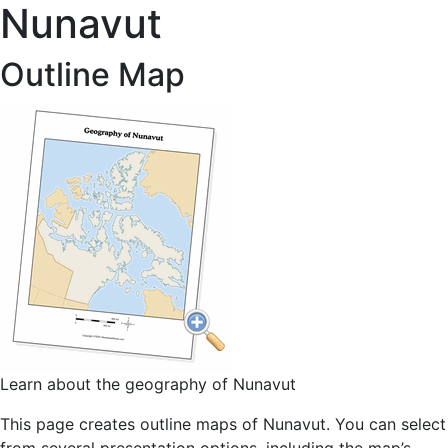
Nunavut
Outline Map
Learn about the geography of Nunavut
This page creates outline maps of Nunavut. You can select