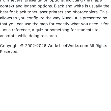
from several presentation options, including the map’s
context and legend options. Black and white is usually the
best for black toner laser printers and photocopiers. This
allows to you configure the way Nunavut is presented so
that you can use the map for exactly what you need it for
- as a reference, a quiz or something for students to
annotate while doing research.
Copyright © 2002-2026 WorksheetWorks.com All Rights
Reserved.