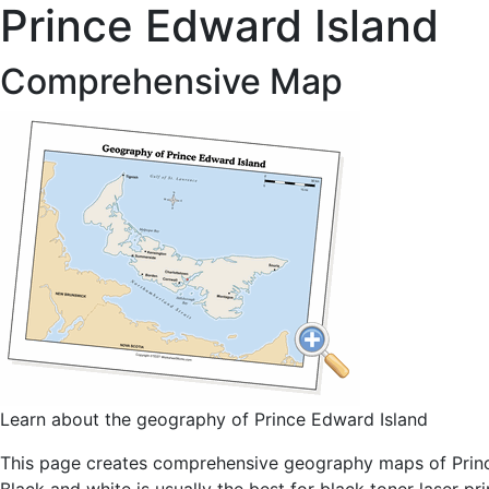
Prince Edward Island
Comprehensive Map
Learn about the geography of Prince Edward Island
This page creates comprehensive geography maps of Prince 