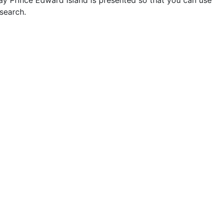
way Prince Edward Island is presented so that you can use
search.