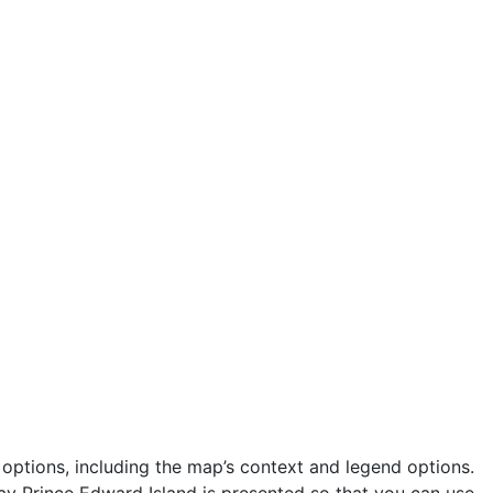
ptions, including the map’s context and legend options.