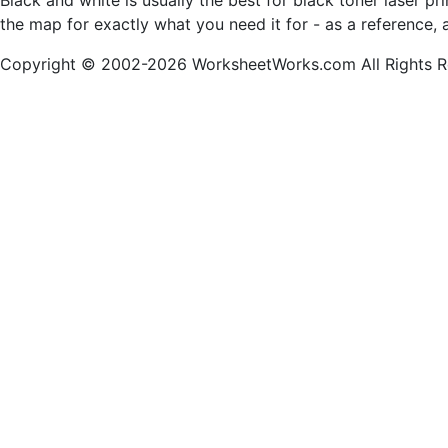
Black and white is usually the best for black toner laser p
the map for exactly what you need it for - as a reference, 
Copyright © 2002-2026 WorksheetWorks.com All Rights R