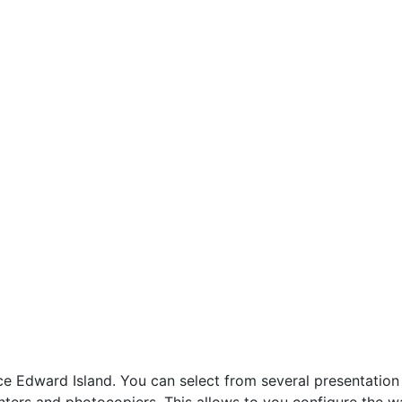
Edward Island. You can select from several presentation o