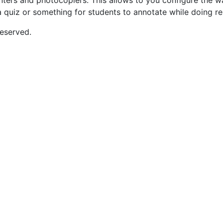
rinters and photocopiers. This allows to you configure the 
a quiz or something for students to annotate while doing re
eserved.