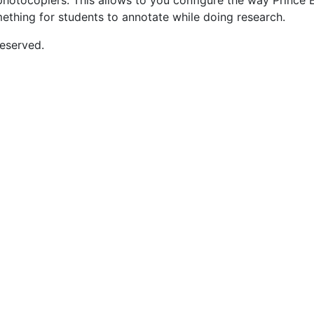
d photocopiers. This allows to you configure the way Prince
mething for students to annotate while doing research.
eserved.