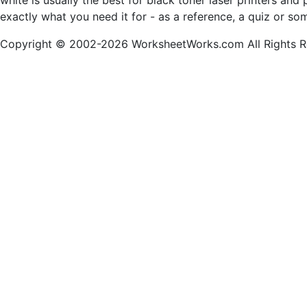
white is usually the best for black toner laser printers an
exactly what you need it for - as a reference, a quiz or so
Copyright © 2002-2026 WorksheetWorks.com All Rights R