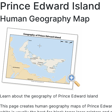
Prince Edward Island
Human Geography Map
Learn about the geography of Prince Edward Island
This page creates human geography maps of Prince Edward I