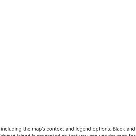
including the map’s context and legend options. Black and