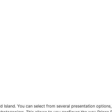
sland. You can select from several presentation options, 