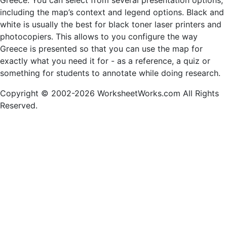
Greece. You can select from several presentation options,
including the map’s context and legend options. Black and
white is usually the best for black toner laser printers and
photocopiers. This allows to you configure the way
Greece is presented so that you can use the map for
exactly what you need it for - as a reference, a quiz or
something for students to annotate while doing research.
Copyright © 2002-2026 WorksheetWorks.com All Rights
Reserved.