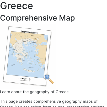
Greece
Comprehensive Map
Learn about the geography of Greece
This page creates comprehensive geography maps of