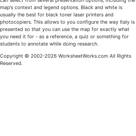
can select from several presentation options, including the
map’s context and legend options. Black and white is
usually the best for black toner laser printers and
photocopiers. This allows to you configure the way Italy is
presented so that you can use the map for exactly what
you need it for - as a reference, a quiz or something for
students to annotate while doing research.
Copyright © 2002-2026 WorksheetWorks.com All Rights
Reserved.