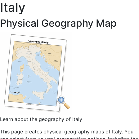
Italy
Physical Geography Map
Learn about the geography of Italy
This page creates physical geography maps of Italy. You