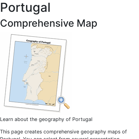
Portugal
Comprehensive Map
Learn about the geography of Portugal
This page creates comprehensive geography maps of