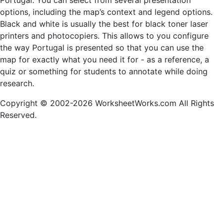
Portugal. You can select from several presentation
options, including the map’s context and legend options.
Black and white is usually the best for black toner laser
printers and photocopiers. This allows to you configure
the way Portugal is presented so that you can use the
map for exactly what you need it for - as a reference, a
quiz or something for students to annotate while doing
research.
Copyright © 2002-2026 WorksheetWorks.com All Rights
Reserved.