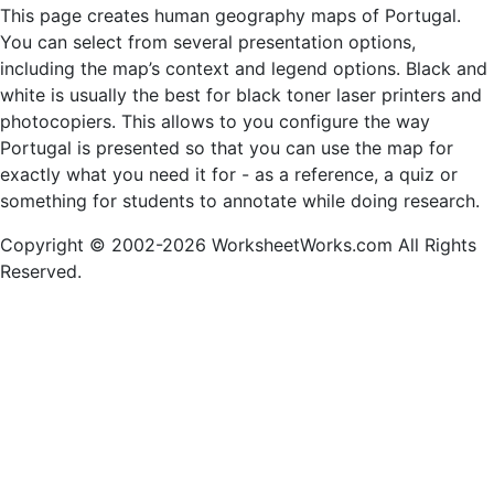
This page creates human geography maps of Portugal.
You can select from several presentation options,
including the map’s context and legend options. Black and
white is usually the best for black toner laser printers and
photocopiers. This allows to you configure the way
Portugal is presented so that you can use the map for
exactly what you need it for - as a reference, a quiz or
something for students to annotate while doing research.
Copyright © 2002-2026 WorksheetWorks.com All Rights
Reserved.