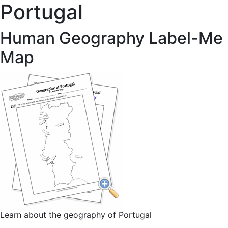
Portugal
Human Geography Label-Me
Map
Learn about the geography of Portugal