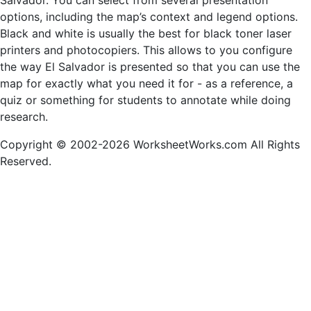
Salvador. You can select from several presentation
options, including the map’s context and legend options.
Black and white is usually the best for black toner laser
printers and photocopiers. This allows to you configure
the way El Salvador is presented so that you can use the
map for exactly what you need it for - as a reference, a
quiz or something for students to annotate while doing
research.
Copyright © 2002-2026 WorksheetWorks.com All Rights
Reserved.