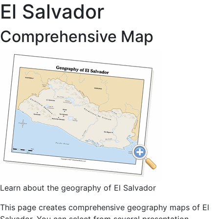
El Salvador
Comprehensive Map
Learn about the geography of El Salvador
This page creates comprehensive geography maps of El