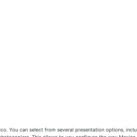
. You can select from several presentation options, inclu