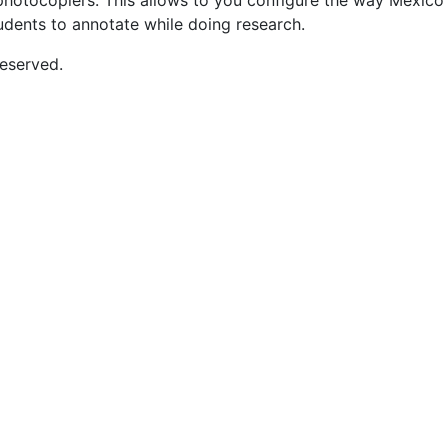
nd photocopiers. This allows to you configure the way Mexic
tudents to annotate while doing research.
eserved.