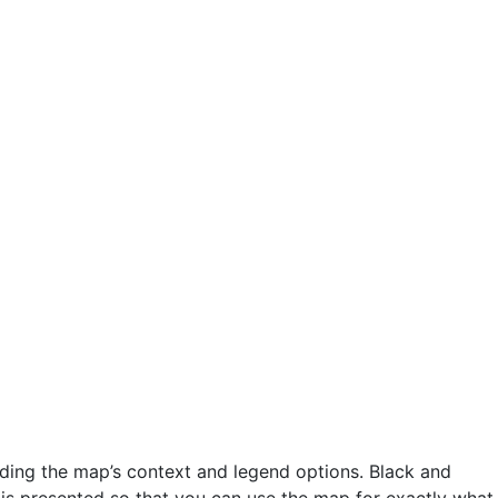
ding the map’s context and legend options. Black and