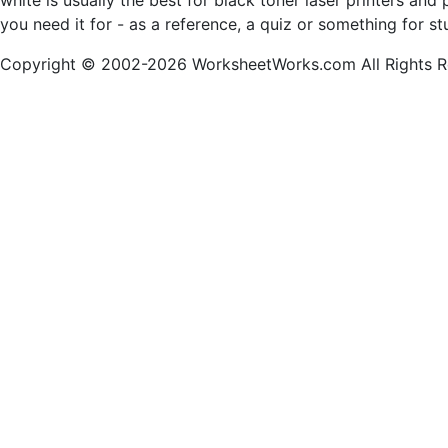
white is usually the best for black toner laser printers a
you need it for - as a reference, a quiz or something for s
Copyright © 2002-2026 WorksheetWorks.com All Rights R