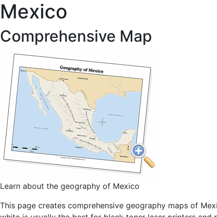
Mexico
Comprehensive Map
Learn about the geography of Mexico
This page creates comprehensive geography maps of Mexico