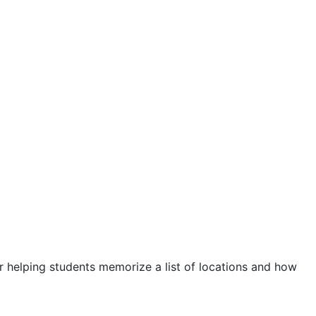
r helping students memorize a list of locations and how