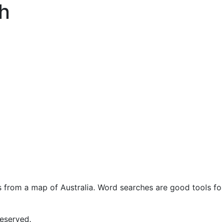
h
s from a map of Australia. Word searches are good tools fo
eserved.