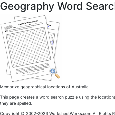
Geography Word Searc
Memorize geographical locations of Australia
This page creates a word search puzzle using the location
they are spelled.
Copyright © 2002-2026 WorksheetWorks.com All Rights R