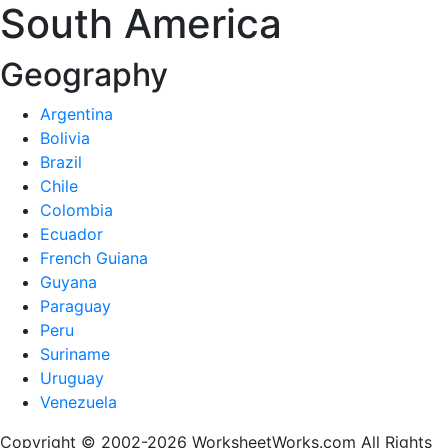
South America
Geography
Argentina
Bolivia
Brazil
Chile
Colombia
Ecuador
French Guiana
Guyana
Paraguay
Peru
Suriname
Uruguay
Venezuela
Copyright © 2002-2026 WorksheetWorks.com All Rights