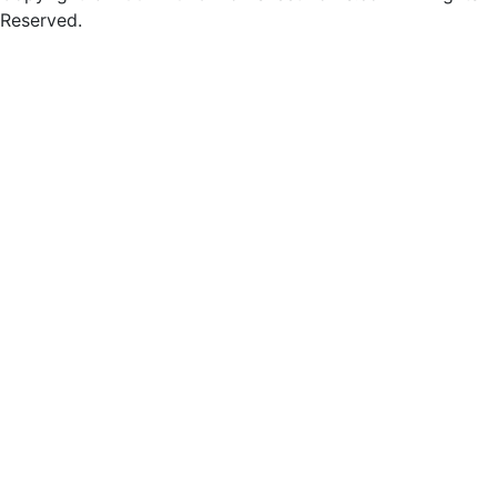
Reserved.