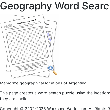
Geography Word Searc
Memorize geographical locations of Argentina
This page creates a word search puzzle using the location
they are spelled.
Copyright © 2002-2026 WorksheetWorks.com All Rights R