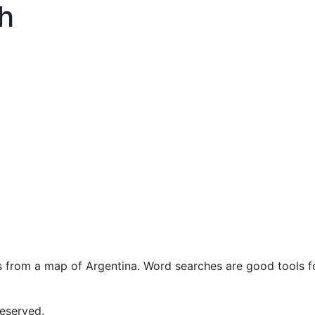
h
s from a map of Argentina. Word searches are good tools fo
eserved.