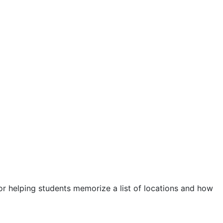
r helping students memorize a list of locations and how