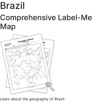
Brazil
Comprehensive Label-Me
Map
Learn about the geography of Brazil