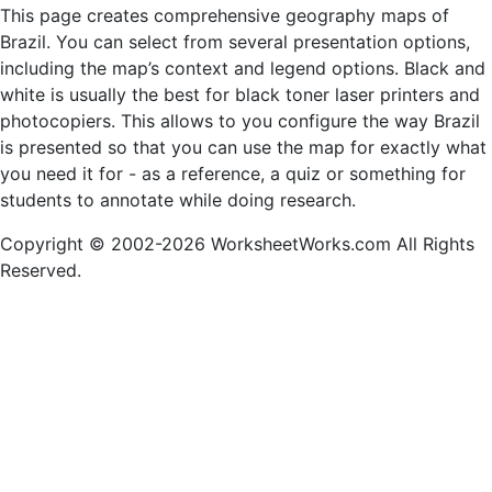
This page creates comprehensive geography maps of
Brazil. You can select from several presentation options,
including the map’s context and legend options. Black and
white is usually the best for black toner laser printers and
photocopiers. This allows to you configure the way Brazil
is presented so that you can use the map for exactly what
you need it for - as a reference, a quiz or something for
students to annotate while doing research.
Copyright © 2002-2026 WorksheetWorks.com All Rights
Reserved.