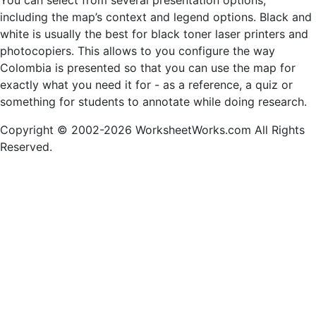
You can select from several presentation options,
including the map’s context and legend options. Black and
white is usually the best for black toner laser printers and
photocopiers. This allows to you configure the way
Colombia is presented so that you can use the map for
exactly what you need it for - as a reference, a quiz or
something for students to annotate while doing research.
Copyright © 2002-2026 WorksheetWorks.com All Rights
Reserved.