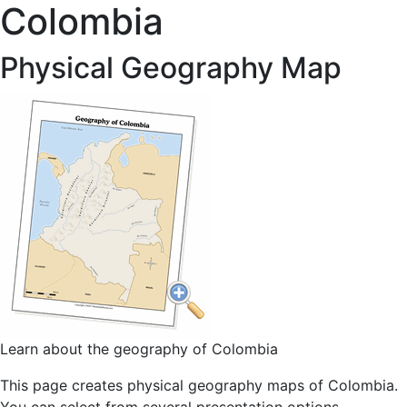
Colombia
Physical Geography Map
Learn about the geography of Colombia
This page creates physical geography maps of Colombia.