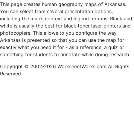
This page creates human geography maps of Arkansas.
You can select from several presentation options,
including the map’s context and legend options. Black and
white is usually the best for black toner laser printers and
photocopiers. This allows to you configure the way
Arkansas is presented so that you can use the map for
exactly what you need it for - as a reference, a quiz or
something for students to annotate while doing research.
Copyright © 2002-2026 WorksheetWorks.com All Rights
Reserved.