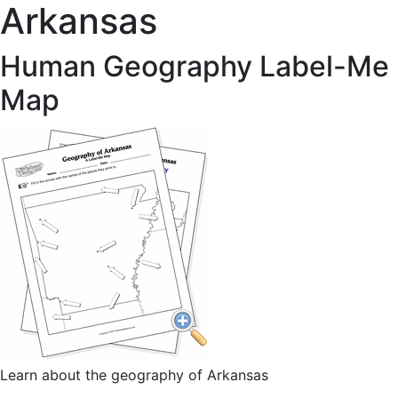
Arkansas
Human Geography Label-Me
Map
Learn about the geography of Arkansas