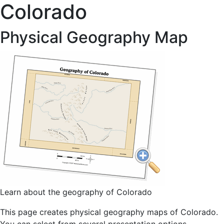
Colorado
Physical Geography Map
Learn about the geography of Colorado
This page creates physical geography maps of Colorado.