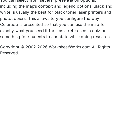
You can select from several presentation options,
including the map’s context and legend options. Black and
white is usually the best for black toner laser printers and
photocopiers. This allows to you configure the way
Colorado is presented so that you can use the map for
exactly what you need it for - as a reference, a quiz or
something for students to annotate while doing research.
Copyright © 2002-2026 WorksheetWorks.com All Rights
Reserved.