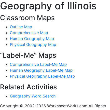
Geography of Illinois
Classroom Maps
Outline Map
Comprehensive Map
Human Geography Map
Physical Geography Map
“Label-Me” Maps
Comprehensive Label-Me Map
Human Geography Label-Me Map
Physical Geography Label-Me Map
Related Activities
Geography Word Search
Copyright © 2002-2026 WorksheetWorks.com All Rights