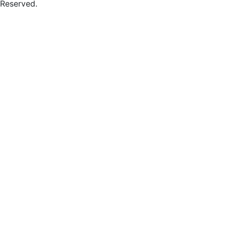
Reserved.