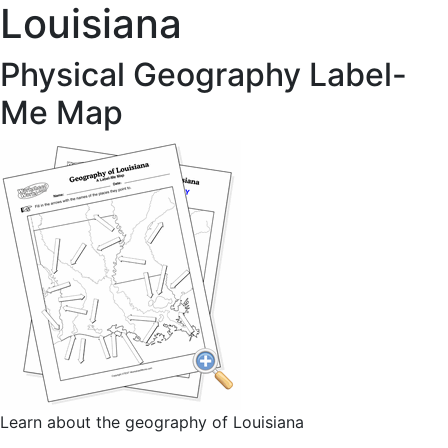
Louisiana
Physical Geography Label-
Me Map
Learn about the geography of Louisiana