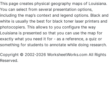
This page creates physical geography maps of Louisiana.
You can select from several presentation options,
including the map’s context and legend options. Black and
white is usually the best for black toner laser printers and
photocopiers. This allows to you configure the way
Louisiana is presented so that you can use the map for
exactly what you need it for - as a reference, a quiz or
something for students to annotate while doing research.
Copyright © 2002-2026 WorksheetWorks.com All Rights
Reserved.