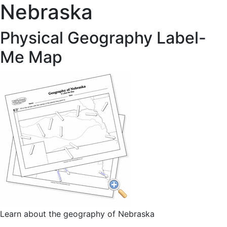
Nebraska
Physical Geography Label-
Me Map
Learn about the geography of Nebraska