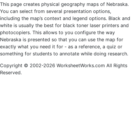
This page creates physical geography maps of Nebraska.
You can select from several presentation options,
including the map’s context and legend options. Black and
white is usually the best for black toner laser printers and
photocopiers. This allows to you configure the way
Nebraska is presented so that you can use the map for
exactly what you need it for - as a reference, a quiz or
something for students to annotate while doing research.
Copyright © 2002-2026 WorksheetWorks.com All Rights
Reserved.