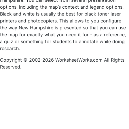
Hampshire. You can select from several presentation
options, including the map’s context and legend options.
Black and white is usually the best for black toner laser
printers and photocopiers. This allows to you configure
the way New Hampshire is presented so that you can use
the map for exactly what you need it for - as a reference,
a quiz or something for students to annotate while doing
research.
Copyright © 2002-2026 WorksheetWorks.com All Rights
Reserved.