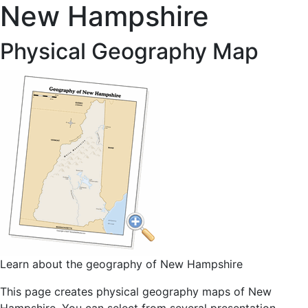
New Hampshire
Physical Geography Map
Learn about the geography of New Hampshire
This page creates physical geography maps of New