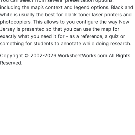
You can select from several presentation options,
including the map’s context and legend options. Black and
white is usually the best for black toner laser printers and
photocopiers. This allows to you configure the way New
Jersey is presented so that you can use the map for
exactly what you need it for - as a reference, a quiz or
something for students to annotate while doing research.
Copyright © 2002-2026 WorksheetWorks.com All Rights
Reserved.