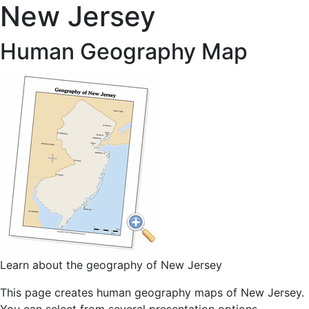
New Jersey
Human Geography Map
Learn about the geography of New Jersey
This page creates human geography maps of New Jersey.