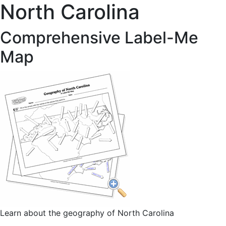
North Carolina
Comprehensive Label-Me
Map
Learn about the geography of North Carolina