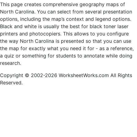
This page creates comprehensive geography maps of
North Carolina. You can select from several presentation
options, including the map’s context and legend options.
Black and white is usually the best for black toner laser
printers and photocopiers. This allows to you configure
the way North Carolina is presented so that you can use
the map for exactly what you need it for - as a reference,
a quiz or something for students to annotate while doing
research.
Copyright © 2002-2026 WorksheetWorks.com All Rights
Reserved.