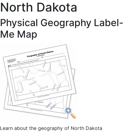
North Dakota
Physical Geography Label-
Me Map
Learn about the geography of North Dakota