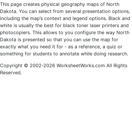
This page creates physical geography maps of North
Dakota. You can select from several presentation options,
including the map’s context and legend options. Black and
white is usually the best for black toner laser printers and
photocopiers. This allows to you configure the way North
Dakota is presented so that you can use the map for
exactly what you need it for - as a reference, a quiz or
something for students to annotate while doing research.
Copyright © 2002-2026 WorksheetWorks.com All Rights
Reserved.