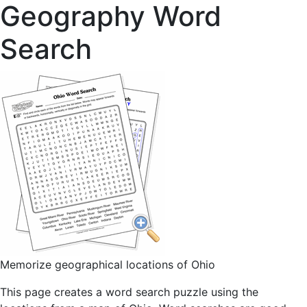
Geography Word
Search
Memorize geographical locations of Ohio
This page creates a word search puzzle using the