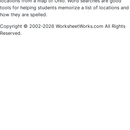
locations from a map of Ohio. Word searches are good
tools for helping students memorize a list of locations and
how they are spelled.
Copyright © 2002-2026 WorksheetWorks.com All Rights
Reserved.