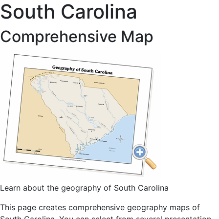
South Carolina
Comprehensive Map
Learn about the geography of South Carolina
This page creates comprehensive geography maps of