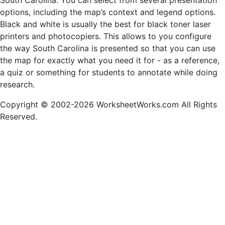
South Carolina. You can select from several presentation
options, including the map’s context and legend options.
Black and white is usually the best for black toner laser
printers and photocopiers. This allows to you configure
the way South Carolina is presented so that you can use
the map for exactly what you need it for - as a reference,
a quiz or something for students to annotate while doing
research.
Copyright © 2002-2026 WorksheetWorks.com All Rights
Reserved.