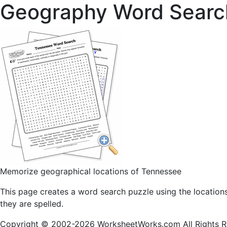
Geography Word Searc
Memorize geographical locations of Tennessee
This page creates a word search puzzle using the location
they are spelled.
Copyright © 2002-2026 WorksheetWorks.com All Rights R