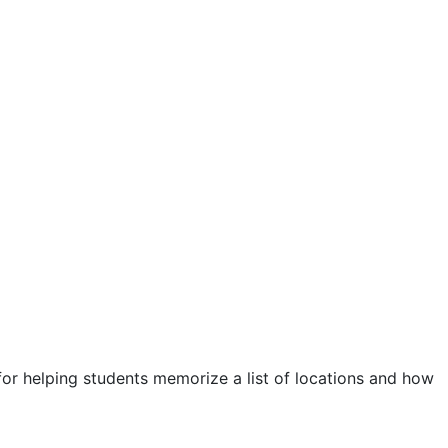
or helping students memorize a list of locations and how