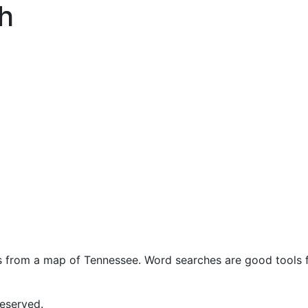
h
s from a map of Tennessee. Word searches are good tools f
eserved.