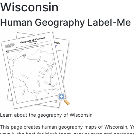
Wisconsin
Human Geography Label-Me
Learn about the geography of Wisconsin
This page creates human geography maps of Wisconsin. You 