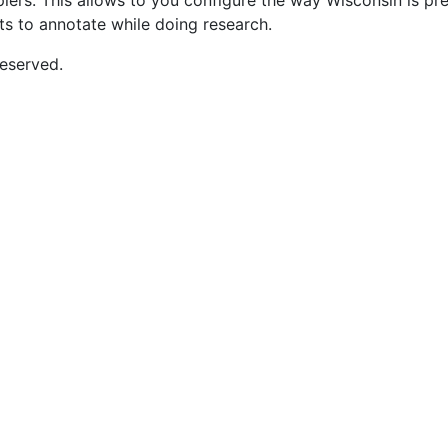
opiers. This allows to you configure the way Wisconsin is p
nts to annotate while doing research.
eserved.