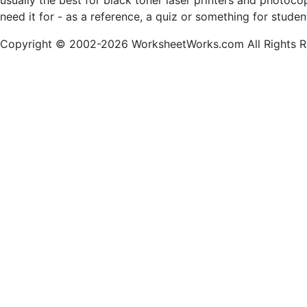
usually the best for black toner laser printers and photoc
need it for - as a reference, a quiz or something for stude
Copyright © 2002-2026 WorksheetWorks.com All Rights R