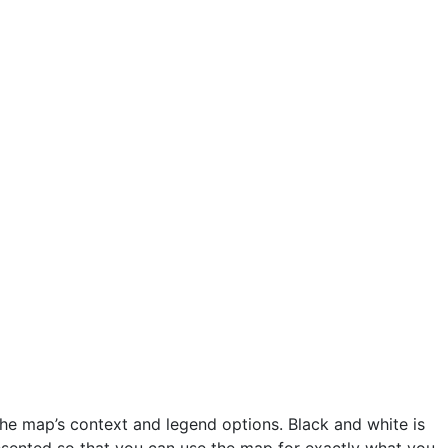
he map’s context and legend options. Black and white is