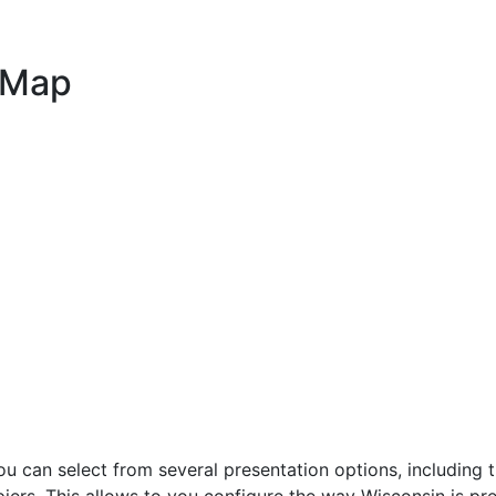
 Map
can select from several presentation options, including t