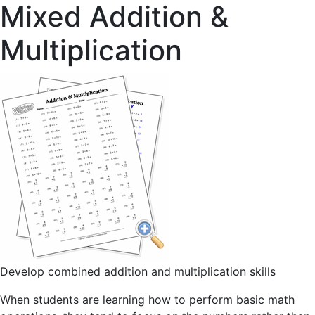
Mixed Addition &
Multiplication
Develop combined addition and multiplication skills
When students are learning how to perform basic math