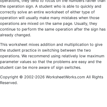
operations, they tend to focus on the numbers rather than
the operation sign. A student who is able to quickly and
correctly solve an entire worksheet of either type of
operation will usually make many mistakes when those
operations are mixed on the same page. Usually, they
continue to perform the same operation after the sign has
already changed.
This worksheet mixes addition and multiplication to give
the student practice in switching between the two
operations. We recommend using relatively low maximum
parameter values so that the problems are easy and the
student can be more aware of sign switches.
Copyright © 2002-2026 WorksheetWorks.com All Rights
Reserved.