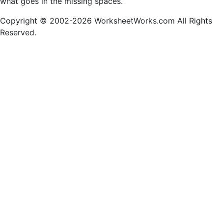
what goes in the missing spaces.
Copyright © 2002-2026 WorksheetWorks.com All Rights
Reserved.