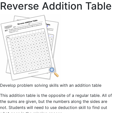
Reverse Addition Table
Develop problem solving skills with an addition table
This addition table is the opposite of a regular table. All of
the sums are given, but the numbers along the sides are
not. Students will need to use deduction skill to find out