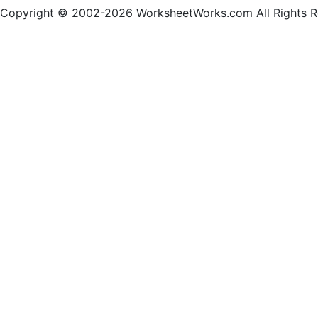
Copyright © 2002-2026 WorksheetWorks.com All Rights R