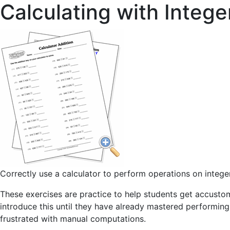
Calculating with Intege
Correctly use a calculator to perform operations on intege
These exercises are practice to help students get accustom
introduce this until they have already mastered performin
frustrated with manual computations.