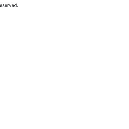
eserved.