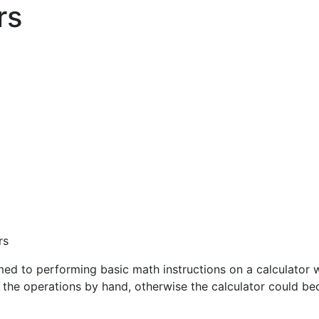
rs
rs
ed to performing basic math instructions on a calculator w
g the operations by hand, otherwise the calculator could b