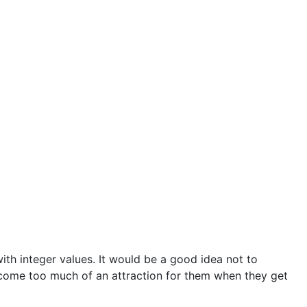
ith integer values. It would be a good idea not to
ecome too much of an attraction for them when they get