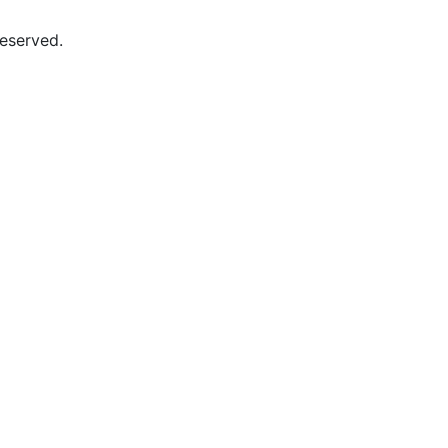
eserved.