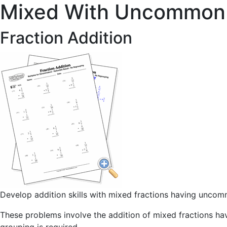
Mixed With Uncommon
Fraction Addition
Develop addition skills with mixed fractions having unc
These problems involve the addition of mixed fractions h