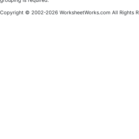
grouping is required.
Copyright © 2002-2026 WorksheetWorks.com All Rights R