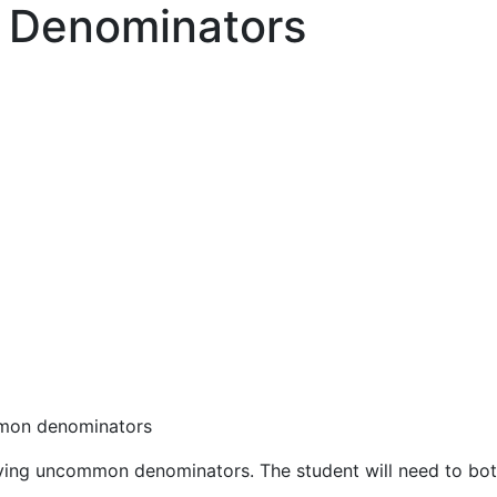
 Denominators
ommon denominators
aving uncommon denominators. The student will need to bot