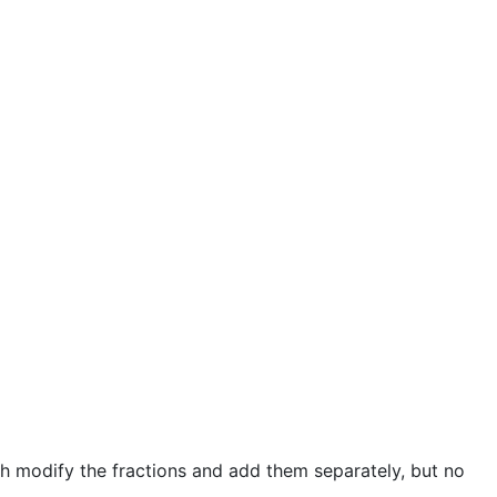
h modify the fractions and add them separately, but no