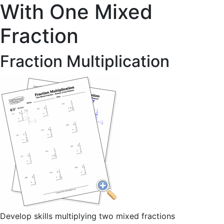
With One Mixed
Fraction
Fraction Multiplication
Develop skills multiplying two mixed fractions