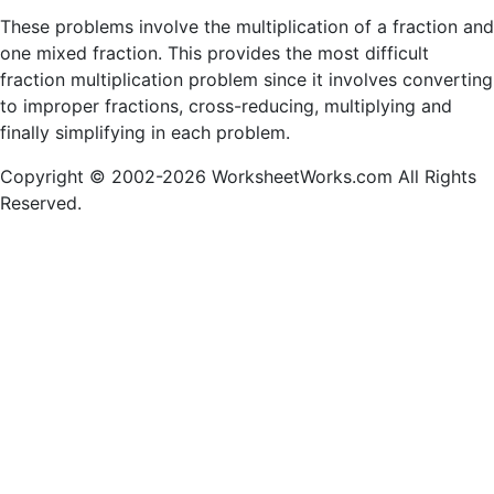
These problems involve the multiplication of a fraction and
one mixed fraction. This provides the most difficult
fraction multiplication problem since it involves converting
to improper fractions, cross-reducing, multiplying and
finally simplifying in each problem.
Copyright © 2002-2026 WorksheetWorks.com All Rights
Reserved.