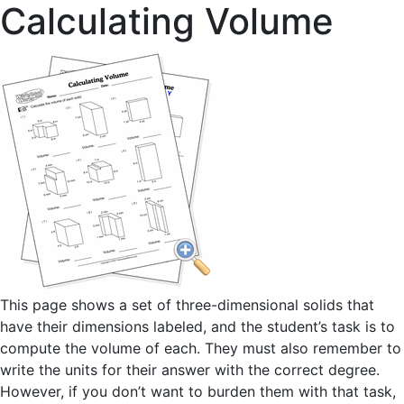
Calculating Volume
This page shows a set of three-dimensional solids that
have their dimensions labeled, and the student’s task is to
compute the volume of each. They must also remember to
write the units for their answer with the correct degree.
However, if you don’t want to burden them with that task,