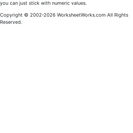
you can just stick with numeric values.
Copyright © 2002-2026 WorksheetWorks.com All Rights
Reserved.